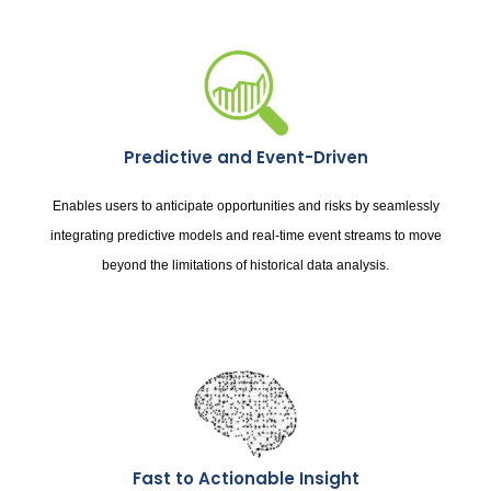
Predictive and Event-Driven
Enables users to anticipate opportunities and risks by seamlessly
integrating predictive models and real-time event streams to move
beyond the limitations of historical data analysis.
Fast to Actionable Insight