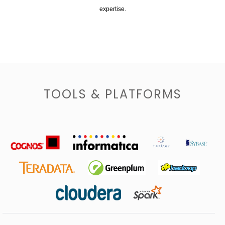
expertise.
TOOLS & PLATFORMS