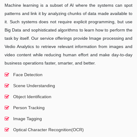
Machine learning is a subset of AI where the systems can spot
patterns and link it by analyzing chunks of data made available to
it. Such systems does not require explicit programming, but use
Big Data and sophisticated algorithms to learn how to perform the
task by itself. Our service offerings provide Image processing and
Vedio Analytics to retrieve relevant information from images and
video content while reducing human effort and make day-to-day
business operations faster, smarter, and better.
Face Detection
Scene Understanding
Object Identification
Person Tracking
Image Tagging
Optical Character Recognition(OCR)