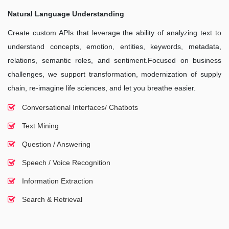
Natural Language Understanding
Create custom APIs that leverage the ability of analyzing text to
understand concepts, emotion, entities, keywords, metadata,
relations, semantic roles, and sentiment.Focused on business
challenges, we support transformation, modernization of supply
chain, re-imagine life sciences, and let you breathe easier.
Conversational Interfaces/ Chatbots
Text Mining
Question / Answering
Speech / Voice Recognition
Information Extraction
Search & Retrieval