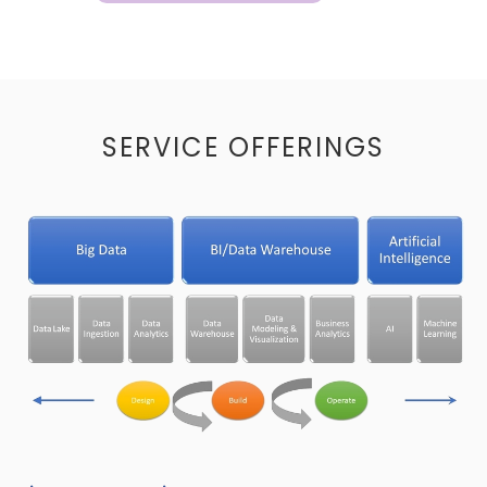
SERVICE OFFERINGS