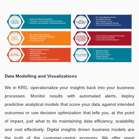
Data Modelling and Visualizations
We in KRG, operationalize your insights back into your business
processes. Monitor results with automated alerts, deploy
predictive analytical models that score your data against intended
outcomes or use decision optimization that tells you, at the point
of impact, just what to do maintaining data efficiency, scalability
and cost effectively. Digital insights driven business models are
the truth of the customer-centric economy. We offer great