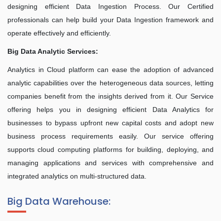
designing efficient Data Ingestion Process. Our Certified
professionals can help build your Data Ingestion framework and
operate effectively and efficiently.
Big Data Analytic Services:
Analytics in Cloud platform can ease the adoption of advanced
analytic capabilities over the heterogeneous data sources, letting
companies benefit from the insights derived from it. Our Service
offering helps you in designing efficient Data Analytics for
businesses to bypass upfront new capital costs and adopt new
business process requirements easily. Our service offering
supports cloud computing platforms for building, deploying, and
managing applications and services with comprehensive and
integrated analytics on multi-structured data.
Big Data Warehouse: