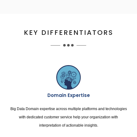
KEY DIFFERENTIATORS
Domain Expertise
Big Data Domain expertise across multiple platforms and technologies
with dedicated customer service help your organization with
interpretation of actionable insights.