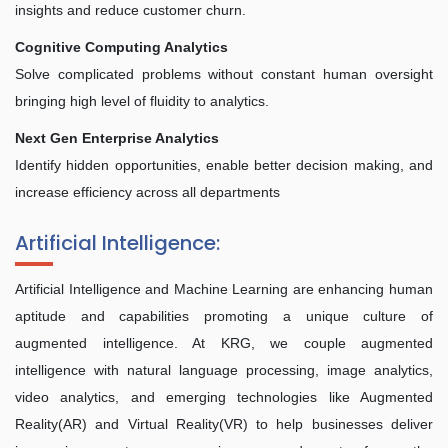
insights and reduce customer churn.
Cognitive Computing Analytics
Solve complicated problems without constant human oversight
bringing high level of fluidity to analytics.
Next Gen Enterprise Analytics
Identify hidden opportunities, enable better decision making, and
increase efficiency across all departments
Artificial Intelligence:
Artificial Intelligence and Machine Learning are enhancing human
aptitude and capabilities promoting a unique culture of
augmented intelligence. At KRG, we couple augmented
intelligence with natural language processing, image analytics,
video analytics, and emerging technologies like Augmented
Reality(AR) and Virtual Reality(VR) to help businesses deliver