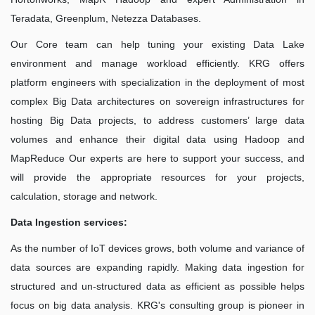
Teradata, Greenplum, Netezza Databases.
Our Core team can help tuning your existing Data Lake
environment and manage workload efficiently. KRG offers
platform engineers with specialization in the deployment of most
complex Big Data architectures on sovereign infrastructures for
hosting Big Data projects, to address customers’ large data
volumes and enhance their digital data using Hadoop and
MapReduce Our experts are here to support your success, and
will provide the appropriate resources for your projects,
calculation, storage and network.
Data Ingestion services:
As the number of IoT devices grows, both volume and variance of
data sources are expanding rapidly. Making data ingestion for
structured and un-structured data as efficient as possible helps
focus on big data analysis. KRG's consulting group is pioneer in