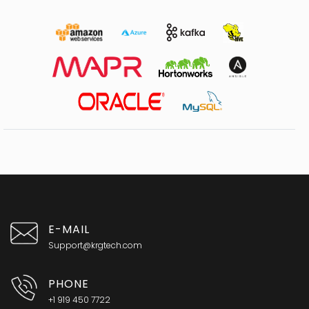
E-MAIL
Support@krgtech.com
PHONE
+1 919 450 7722