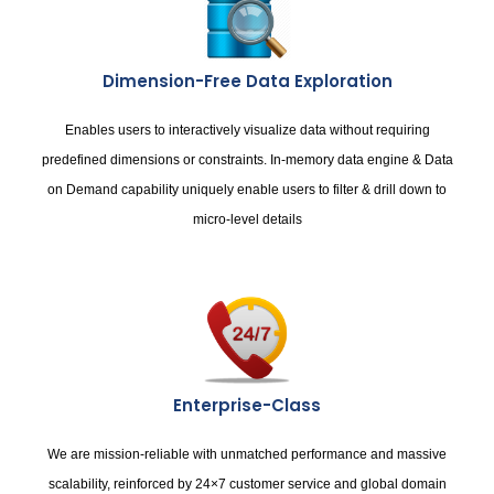
Dimension-Free Data Exploration
Enables users to interactively visualize data without requiring
predefined dimensions or constraints. In-memory data engine & Data
on Demand capability uniquely enable users to filter & drill down to
micro-level details
Enterprise-Class
We are mission-reliable with unmatched performance and massive
scalability, reinforced by 24×7 customer service and global domain