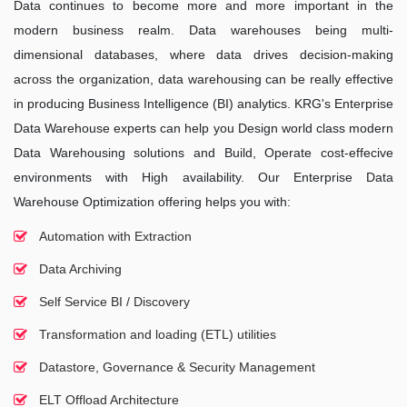
Data continues to become more and more important in the
modern business realm. Data warehouses being multi-
dimensional databases, where data drives decision-making
across the organization, data warehousing can be really effective
in producing Business Intelligence (BI) analytics. KRG's Enterprise
Data Warehouse experts can help you Design world class modern
Data Warehousing solutions and Build, Operate cost-effecive
environments with High availability. Our Enterprise Data
Warehouse Optimization offering helps you with:
Automation with Extraction
Data Archiving
Self Service BI / Discovery
Transformation and loading (ETL) utilities
Datastore, Governance & Security Management
ELT Offload Architecture