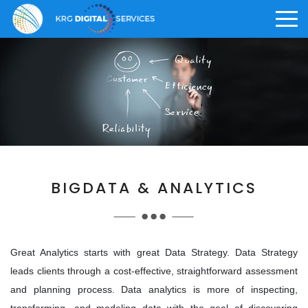
>
ABOUT US
CAREER
KRG OFFERINGS
Who We Are
Why KRG
Digital Solution
>
BIGDATA & ANALYTICS
>
Vision and Core Values
What We Offer
Digital Staffing
>
>
Knowledge Management
Life at KRG
Great Analytics starts with great Data Strategy. Data Strategy
leads clients through a cost-effective, straightforward assessment
Awards and Achievements
Employee Benefits
and planning process. Data analytics is more of inspecting,