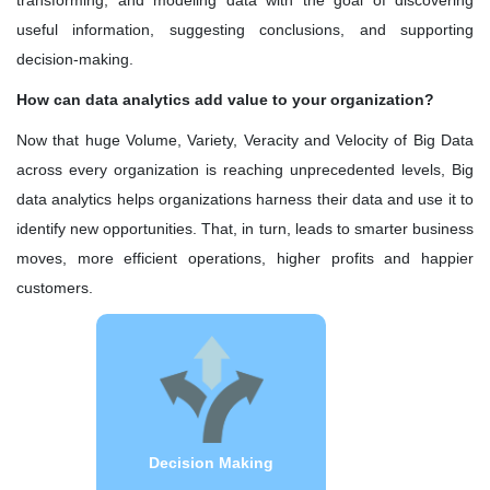
transforming, and modeling data with the goal of discovering
Quality Leadership
useful information, suggesting conclusions, and supporting
decision-making.
KRG's Advantage
How can data analytics add value to your organization?
Our Deployments
Now that huge Volume, Variety, Veracity and Velocity of Big Data
across every organization is reaching unprecedented levels, Big
data analytics helps organizations harness their data and use it to
identify new opportunities. That, in turn, leads to smarter business
moves, more efficient operations, higher profits and happier
customers.
Faster decision making with Predictive
Analytics helps to analyze current and
historical facts, and find relationships
and patterns that can be used to
predict future events. It allows you to
get an idea of every possible
Decision Making
eventuality, so you can weigh up the