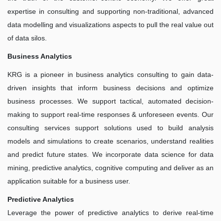
expertise in consulting and supporting non-traditional, advanced
data modelling and visualizations aspects to pull the real value out
of data silos.
Business Analytics
KRG is a pioneer in business analytics consulting to gain data-
driven insights that inform business decisions and optimize
business processes. We support tactical, automated decision-
making to support real-time responses & unforeseen events. Our
consulting services support solutions used to build analysis
models and simulations to create scenarios, understand realities
and predict future states. We incorporate data science for data
mining, predictive analytics, cognitive computing and deliver as an
application suitable for a business user.
Predictive Analytics
Leverage the power of predictive analytics to derive real-time