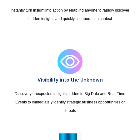
Instantly turn insight into action by enabling anyone to rapidly discover
hidden insights and quickly collaborate in context
Visibility into the Unknown
Discovery unexpected insights hidden in Big Data and Real-Time
Events to immediately identify strategic business opportunities or
threats