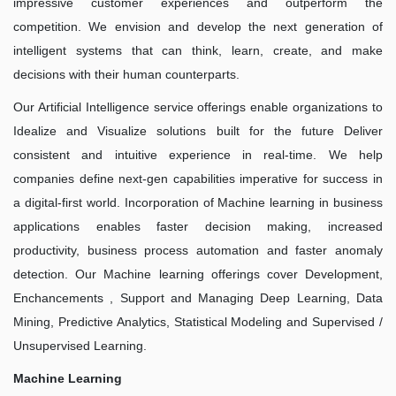
impressive customer experiences and outperform the
competition. We envision and develop the next generation of
intelligent systems that can think, learn, create, and make
decisions with their human counterparts.
Our Artificial Intelligence service offerings enable organizations to
Idealize and Visualize solutions built for the future Deliver
consistent and intuitive experience in real-time. We help
companies define next-gen capabilities imperative for success in
a digital-first world. Incorporation of Machine learning in business
applications enables faster decision making, increased
productivity, business process automation and faster anomaly
detection. Our Machine learning offerings cover Development,
Enchancements , Support and Managing Deep Learning, Data
Mining, Predictive Analytics, Statistical Modeling and Supervised /
Unsupervised Learning.
Machine Learning