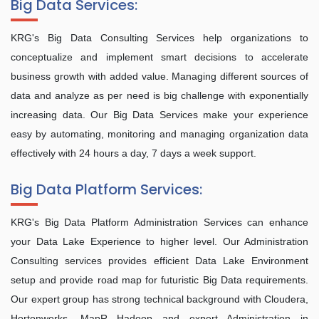
Big Data Services:
KRG's Big Data Consulting Services help organizations to
conceptualize and implement smart decisions to accelerate
business growth with added value. Managing different sources of
data and analyze as per need is big challenge with exponentially
increasing data. Our Big Data Services make your experience
easy by automating, monitoring and managing organization data
effectively with 24 hours a day, 7 days a week support.
Big Data Platform Services:
KRG's Big Data Platform Administration Services can enhance
your Data Lake Experience to higher level. Our Administration
Consulting services provides efficient Data Lake Environment
setup and provide road map for futuristic Big Data requirements.
Our expert group has strong technical background with Cloudera,
Hortonworks, MapR Hadoop and expert Administration in