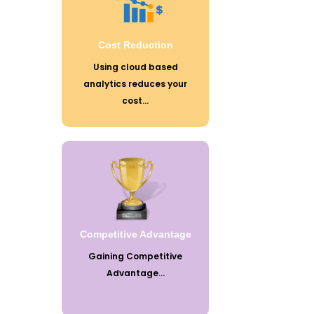
ways of doing business and also bring
significant cost advantages when it
comes to storing large amounts of
data.
Cost Reduction
Using cloud based
analytics reduces your
cost...
In the aggressive business world with
growing economy to gain competitive
advantage takes strategic planning,
extensive research and predicting
future trends to create an edge over
competitors.
Competitive Advantage
Gaining Competitive
Advantage...