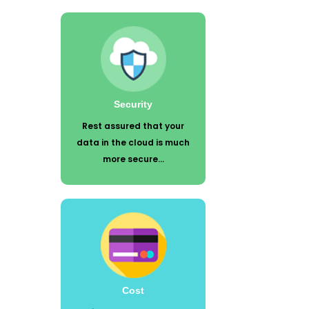
Rest assured that your data in the
cloud is much more secure than what
lives on a tower under your desk or in
your small unsecured server room.
Security
Rest assured that your
data in the cloud is much
more secure...
Using cloud technology reduces your
maintenance fees. No more servers,
software, and update fees. Many of
the hidden costs typically associated
with software implementation,
customization, hardware,
Cost
maintenance, and training are rolled