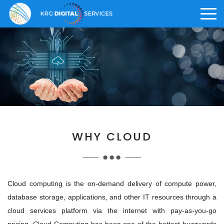
>
ABOUT US
CAREER
KRG OFFERINGS
Who We Are
Why KRG
Digital Solution
>
WHY CLOUD
>
Vision and Core Values
What We Offer
Digital Staffing
>
>
Knowledge Management
Life at KRG
Cloud computing is the on-demand delivery of compute power,
database storage, applications, and other IT resources through a
Awards and Achievements
Employee Benefits
cloud services platform via the internet with pay-as-you-go