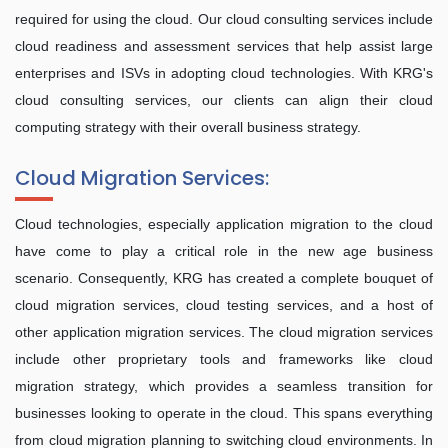
required for using the cloud. Our cloud consulting services include
cloud readiness and assessment services that help assist large
enterprises and ISVs in adopting cloud technologies. With KRG's
cloud consulting services, our clients can align their cloud
computing strategy with their overall business strategy.
Cloud Migration Services:
Cloud technologies, especially application migration to the cloud
have come to play a critical role in the new age business
scenario. Consequently, KRG has created a complete bouquet of
cloud migration services, cloud testing services, and a host of
other application migration services. The cloud migration services
include other proprietary tools and frameworks like cloud
migration strategy, which provides a seamless transition for
businesses looking to operate in the cloud. This spans everything
from cloud migration planning to switching cloud environments. In