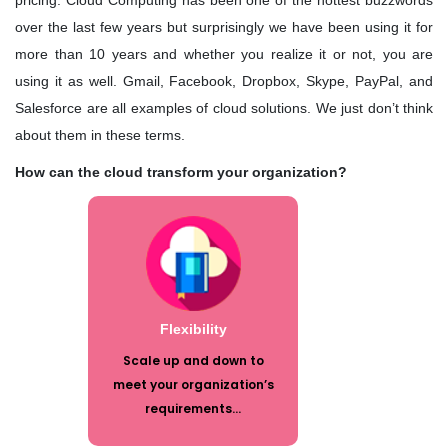
pricing. Cloud Computing has been one of the hottest buzzwords
Quality Leadership
over the last few years but surprisingly we have been using it for
more than 10 years and whether you realize it or not, you are
KRG's Advantage
using it as well. Gmail, Facebook, Dropbox, Skype, PayPal, and
Salesforce are all examples of cloud solutions. We just don’t think
Our Deployments
about them in these terms.
How can the cloud transform your organization?
Scale up and down to meet your
organization’s requirements. In
today’s economy, flexibility is the key.
You can adjust your IT expenditures
to meet your organization’s immediate
needs. You no longer have to build for
Flexibility
the future, or be constrained by
Scale up and down to
decisions made or contracts signed in
meet your organization’s
the past.
requirements...