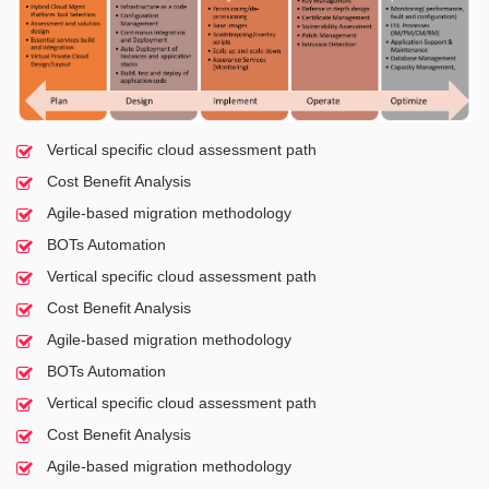
Vertical specific cloud assessment path
Cost Benefit Analysis
Agile-based migration methodology
BOTs Automation
Vertical specific cloud assessment path
Cost Benefit Analysis
Agile-based migration methodology
BOTs Automation
Vertical specific cloud assessment path
Cost Benefit Analysis
Agile-based migration methodology