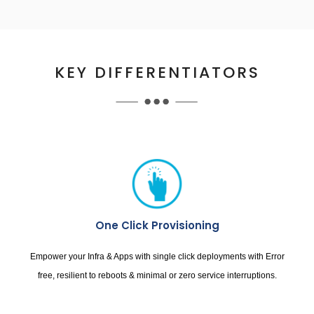
KEY DIFFERENTIATORS
One Click Provisioning
Empower your Infra & Apps with single click deployments with Error
free, resilient to reboots & minimal or zero service interruptions.