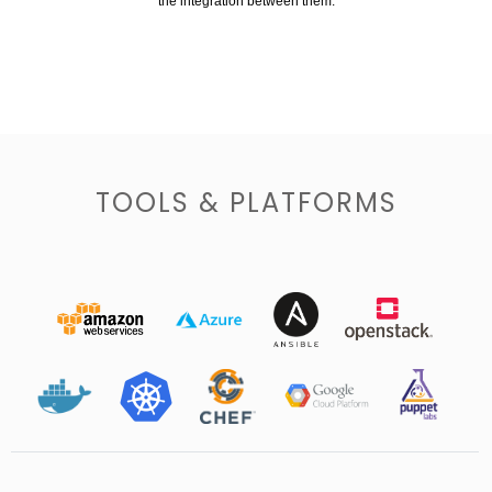
the integration between them.
TOOLS & PLATFORMS