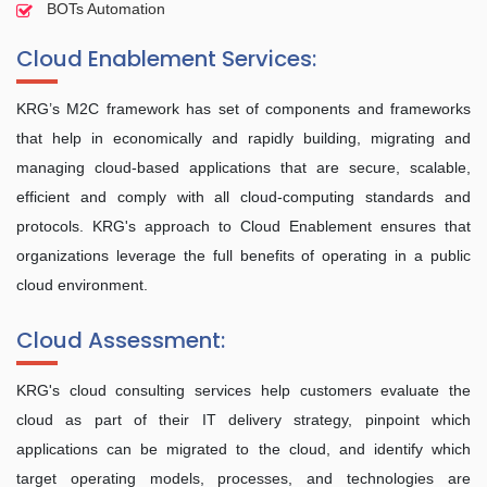
BOTs Automation
Cloud Enablement Services:
KRG’s M2C framework has set of components and frameworks
that help in economically and rapidly building, migrating and
managing cloud-based applications that are secure, scalable,
efficient and comply with all cloud-computing standards and
protocols. KRG's approach to Cloud Enablement ensures that
organizations leverage the full benefits of operating in a public
cloud environment.
Cloud Assessment:
KRG's cloud consulting services help customers evaluate the
cloud as part of their IT delivery strategy, pinpoint which
applications can be migrated to the cloud, and identify which
target operating models, processes, and technologies are