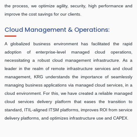
the process, we optimize agility, security, high performance and
improve the cost savings for our clients.
Cloud Management & Operations:
A globalized business environment has facilitated the rapid
adoption of enterprise-level managed cloud operations,
necessitating a robust cloud management infrastructure. As a
leader in the realm of remote infrastructure services and cloud
management, KRG understands the importance of seamlessly
managing business applications via managed cloud services, in a
cloud environment. For this, we have created a reliable managed
cloud services delivery platform that eases the transition to
standard, ITIL-aligned ITSM platforms, improves ROI from service
delivery platforms, and optimizes infrastructure use and CAPEX.