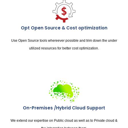
Opt Open Source & Cost optimization
Use Open Source tools whereever possible and trim down the under
utilized resources for better cost optimization.
On-Premises /Hybrid Cloud Support
We extend our expertise on Public cloud as well as to Private cloud &