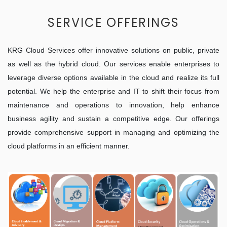
SERVICE OFFERINGS
KRG Cloud Services offer innovative solutions on public, private
as well as the hybrid cloud. Our services enable enterprises to
leverage diverse options available in the cloud and realize its full
potential. We help the enterprise and IT to shift their focus from
maintenance and operations to innovation, help enhance
business agility and sustain a competitive edge. Our offerings
provide comprehensive support in managing and optimizing the
cloud platforms in an efficient manner.