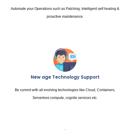
Automate your Operations such as Patching, Intelligent self healing &
proactive maintenance.
New age Technology Support
Be current with all evolving technologies like Cloud, Containers,
Serverless compute, cognito services etc.