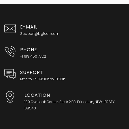
E-MAIL
Support@krgtech.com
PHONE
+1 919 450 7722
SUPPORT
Mon to Fri 09:00h to 18:00h
LOCATION
100 Overlook Center, Ste #2133, Princeton, NEW JERSEY
08540