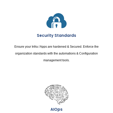
Security Standards
Ensure your Infra / Apps are hardened & Secured. Enforce the
organization standards with the automations & Configuration
management tools.
AIOps