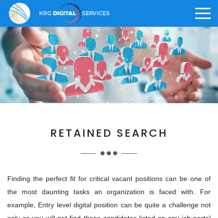
>
ABOUT US
CAREER
KRG OFFERINGS
Who We Are
Why KRG
Digital Solution
>
RETAINED SEARCH
>
Vision and Core Values
What We Offer
Digital Staffing
>
>
Knowledge Management
Life at KRG
Finding the perfect fit for critical vacant positions can be one of
the most daunting tasks an organization is faced with. For
Awards and Achievements
Employee Benefits
example, Entry level digital position can be quite a challenge not