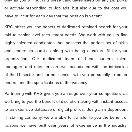
only as you will not find these candidates listed on any job portal
Quality Leadership
or actively responding to Job ads, but also due to the cost you
have to incur for each day that the position is vacant.
KRG's Advantage
KRG offers you the benefit of dedicated retained search for your
mid to senior level recruitment needs. We work with you to find
Our Deployments
highly talented candidates that possess the perfect set of skills
and leadership qualities along with being a culture fit for your
organization. Our dedicated team of head hunters, talent
managers and recruiters are well acquainted with the intricacies
of the IT sector and further consult with you personally to better
understand the specifications of the vacancy.
Partnering with KRG gives you an edge over your competitors, as
we bring to you the benefit of discretion along with instant access
to an extensive database of digital profiles. Being an independent
IT staffing company, we are able to transfer to you the benefit of
liaisons we have built over years of experience in the industry.