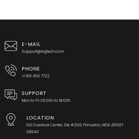
E-MAIL
Support@krgtech.com
PHONE
+1 919 450 7722
SUPPORT
Mon to Fri 09:00h to 18:00h
LOCATION
100 Overlook Center, Ste #2133, Princeton, NEW JERSEY
08540