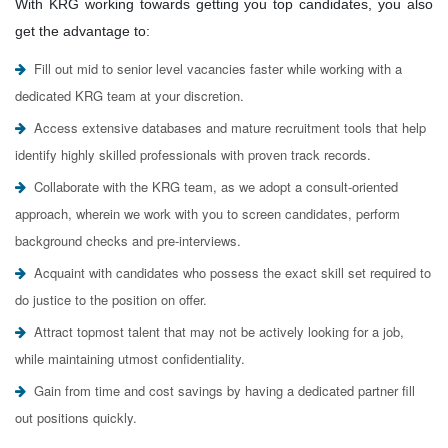
With KRG working towards getting you top candidates, you also
get the advantage to:
Fill out mid to senior level vacancies faster while working with a
dedicated KRG team at your discretion.
Access extensive databases and mature recruitment tools that help
identify highly skilled professionals with proven track records.
Collaborate with the KRG team, as we adopt a consult-oriented
approach, wherein we work with you to screen candidates, perform
background checks and pre-interviews.
Acquaint with candidates who possess the exact skill set required to
do justice to the position on offer.
Attract topmost talent that may not be actively looking for a job,
while maintaining utmost confidentiality.
Gain from time and cost savings by having a dedicated partner fill
out positions quickly.