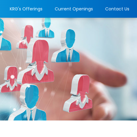
KRG's Offerings
Current Openings
Contact Us