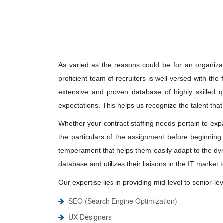
As varied as the reasons could be for an organizati
proficient team of recruiters is well-versed with th
extensive and proven database of highly skilled qu
expectations. This helps us recognize the talent that
Whether your contract staffing needs pertain to expa
the particulars of the assignment before beginning 
temperament that helps them easily adapt to the dy
database and utilizes their liaisons in the IT market
Our expertise lies in providing mid-level to senior-
SEO (Search Engine Optimization)
UX Designers