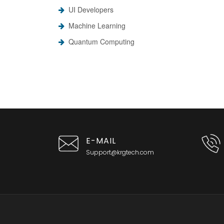
UI Developers
Machine Learning
Quantum Computing
E-MAIL
Support@krgtech.com