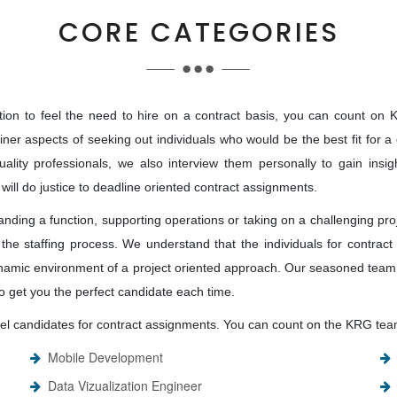
CORE CATEGORIES
on to feel the need to hire on a contract basis, you can count on KRG
e finer aspects of seeking out individuals who would be the best fit for
ality professionals, we also interview them personally to gain insig
 will do justice to deadline oriented contract assignments.
nding a function, supporting operations or taking on a challenging pro
the staffing process. We understand that the individuals for contract h
namic environment of a project oriented approach. Our seasoned team 
 to get you the perfect candidate each time.
level candidates for contract assignments. You can count on the KRG team
Mobile Development
Data Vizualization Engineer