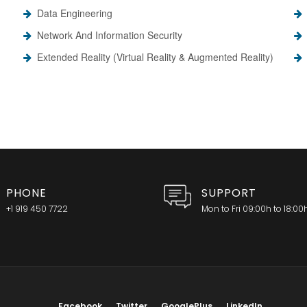
Data Engineering
Network And Information Security
Extended Reality (Virtual Reality & Augmented Reality)
PHONE
SUPPORT
+1 919 450 7722
Mon to Fri 09:00h to 18:00
Facebook
Twitter
GooglePlus
LinkedIn