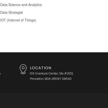
Data Science and Analytics
Data Strategist
IOT (Internet of Things)
LOCATION
h
100 Overlook Center, Ste #2133,
Princeton, NEW JERSEY 08540