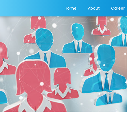
(current)
Home
About
Career