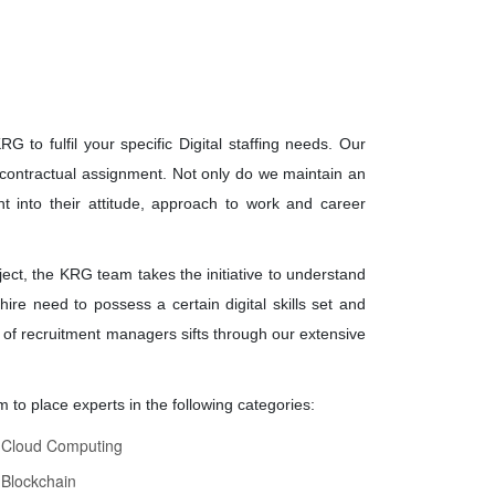
 to fulfil your specific Digital staffing needs. Our
 a contractual assignment. Not only do we maintain an
ht into their attitude, approach to work and career
ject, the KRG team takes the initiative to understand
ire need to possess a certain digital skills set and
of recruitment managers sifts through our extensive
 to place experts in the following categories:
Cloud Computing
Blockchain